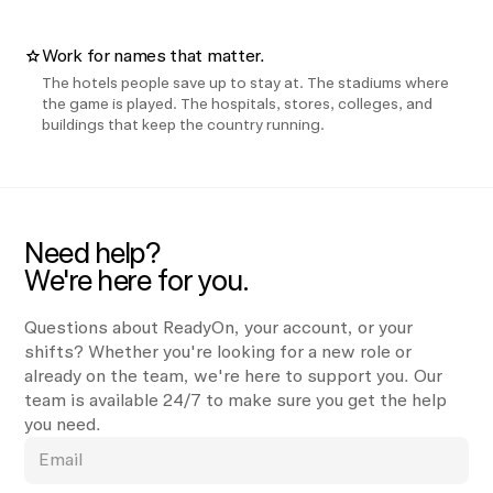
Work for names that matter.
The hotels people save up to stay at. The stadiums where
the game is played. The hospitals, stores, colleges, and
buildings that keep the country running.
Need help?
We're here for you.
Questions about ReadyOn, your account, or your
shifts? Whether you're looking for a new role or
already on the team, we're here to support you. Our
team is available 24/7 to make sure you get the help
you need.