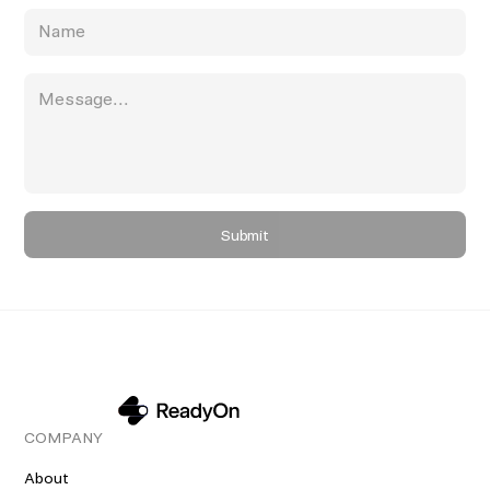
COMPANY
About