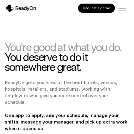
Request a demo
You're good at what you do.
You deserve to do it
somewhere great.
ReadyOn gets you hired at the best hotels, venues,
hospitals, retailers, and stadiums, working with
employers who give you more control over your
schedule.
One app to apply, see your schedule, manage your
shifts, message your manager, and pick up extra work
when it opens up.