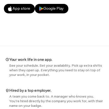
App store
Google Play
Your work life in one app.
See your schedule. Set your availability. Pick up extra shifts
when they open up. Everything you need to stay on top of
your work, in your pocket.
Hired by a top employer.
A team you come back to. A manager who knows you.
You're hired directly by the company you work for, with their
name on your badge.