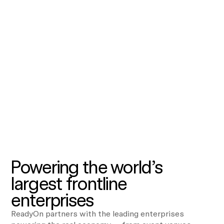
Powering the world’s
largest frontline
enterprises
ReadyOn partners with the leading enterprises