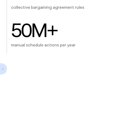
collective bargaining agreement rules
50
M+
manual schedule actions per year