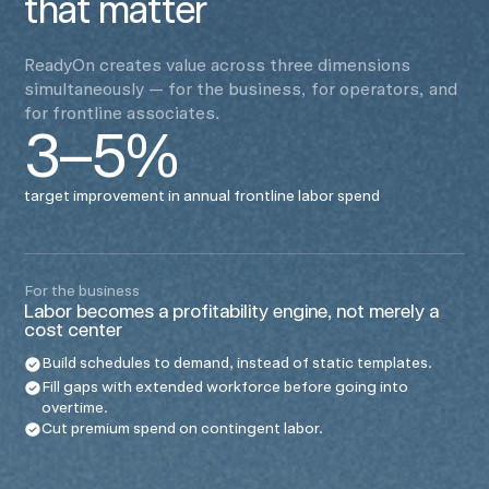
that matter
ReadyOn creates value across three dimensions
simultaneously — for the business, for operators, and
for frontline associates.
3–5%
target improvement in annual frontline labor spend
For the business
Labor becomes a profitability engine, not merely a
cost center
Build schedules to demand, instead of static templates.
Fill gaps with extended workforce before going into
overtime.
Cut premium spend on contingent labor.