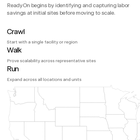
ReadyOn begins by identifying and capturing labor
savings at initial sites before moving to scale.
Crawl
Start with a single facility or region
Walk
Prove scalability across representative sites
Run
Expand across all locations and units