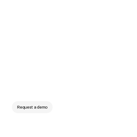
Frontline labor that
runs itself
The end of manual schedules, budgets, and labor
plans. ReadyOn runs frontline labor operations at
enterprise scale.
Request a demo