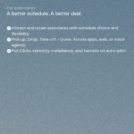
For associates
A better schedule. A better deal.
Attract and retain associates with schedule choice and
flexibility.
Pick up. Drop. Time off – Done. Across apps, web, or voice
agents.
Put CBAs, seniority, compliance, and fairness on auto-pilot.