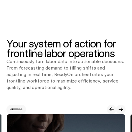
Your system of action for
frontline labor operations
Continuously turn labor data into actionable decisions.
From forecasting demand to filling shifts and
adjusting in real time, ReadyOn orchestrates your
frontline workforce to maximize efficiency, service
quality, and operational agility.