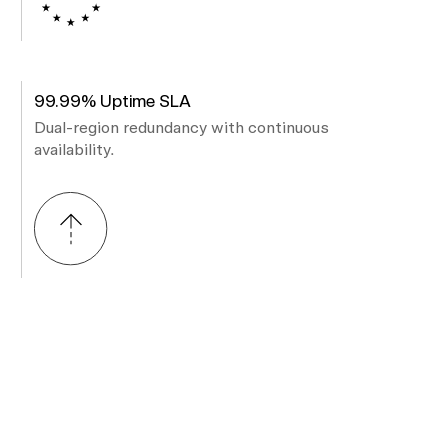
99.99% Uptime SLA
Dual-region redundancy with continuous
availability.