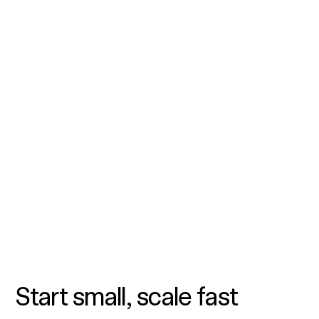
Start small, scale fast