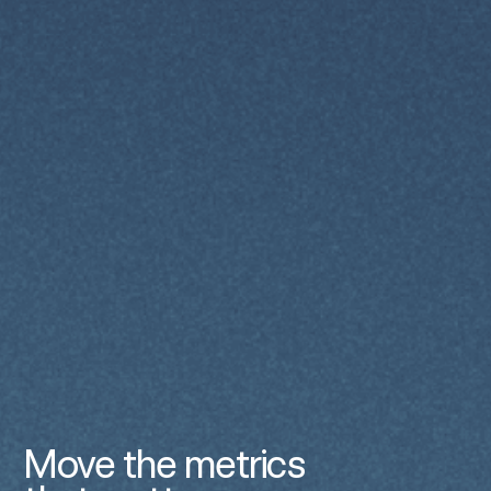
Move the metrics