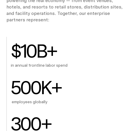
powering the real economy — from event venues,
hotels, and resorts to retail stores, distribution sites,
and facility operations. Together, our enterprise
partners represent:
$
10
B+
in annual frontline labor spend
500
K+
employees globally
300
+