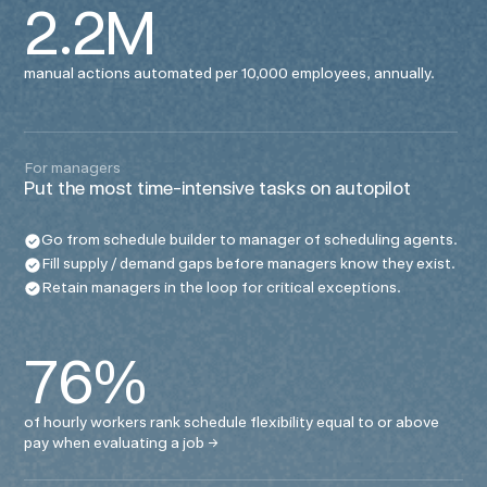
2.2M
manual actions automated per 10,000 employees, annually.
For managers
Put the most time-intensive tasks on autopilot
Go from schedule builder to manager of scheduling agents.
Fill supply / demand gaps before managers know they exist.
Retain managers in the loop for critical exceptions.
76%
of hourly workers rank schedule flexibility equal to or above
pay when evaluating a job
→