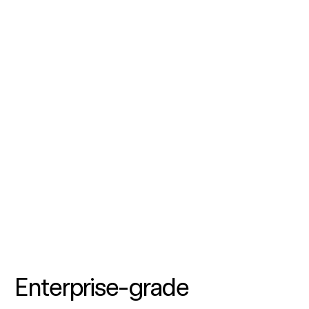
Enterprise-grade