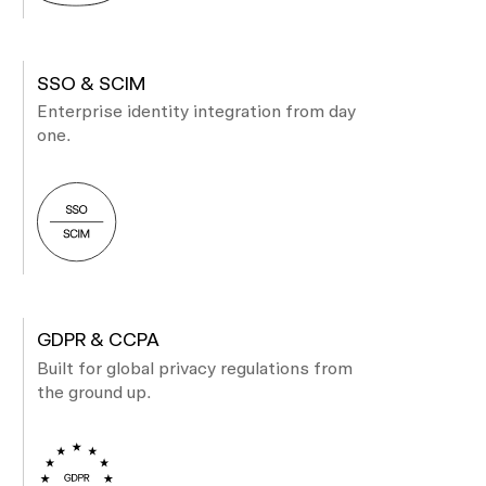
SSO & SCIM
Enterprise identity integration from day
one.
GDPR & CCPA
Built for global privacy regulations from
the ground up.