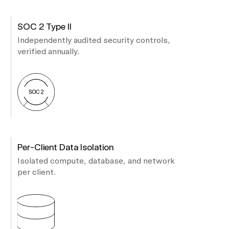
SOC 2 Type II
Independently audited security controls,
verified annually.
Per-Client Data Isolation
Isolated compute, database, and network
per client.