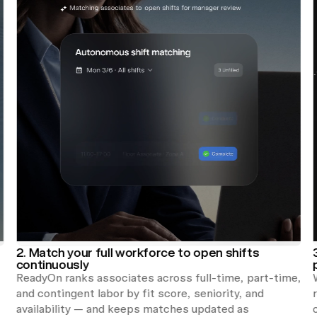
2. Match your full workforce to open shifts
continuously
ReadyOn ranks associates across full-time, part-time,
and contingent labor by fit score, seniority, and
availability — and keeps matches updated as