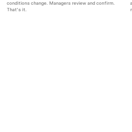
s
conditions change. Managers review and confirm.
That's it.